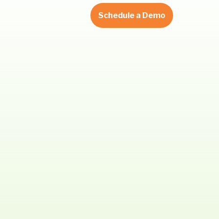
Schedule a Demo