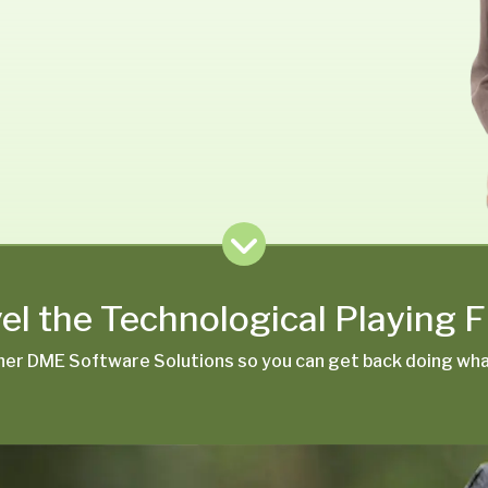
el the Technological Playing F
er DME Software Solutions so you can get back doing what