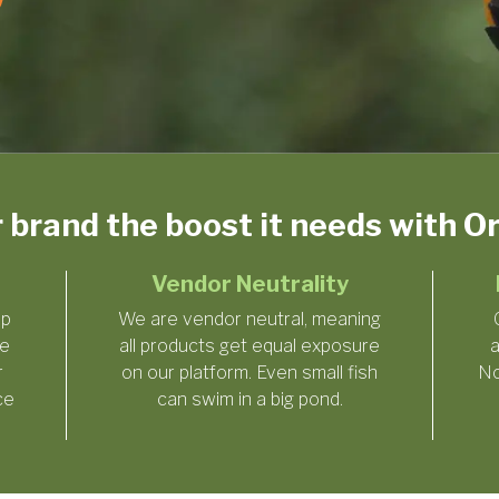
r brand the boost it needs with 
Vendor Neutrality
ep
We are vendor neutral, meaning
he
all products get equal exposure
a
r
on our platform. Even small fish
No
ce
can swim in a big pond.