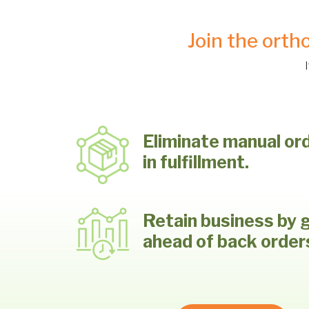
Join the orth
Eliminate manual or
in fulfillment.
Retain business by 
ahead of back order