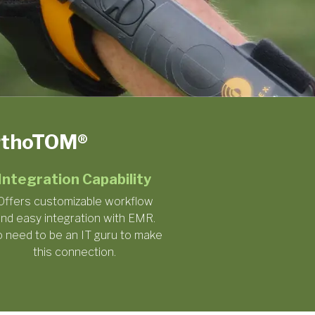
OrthoTOM®
Integration Capability
Offers customizable workflow
nd easy integration with EMR.
 need to be an IT guru to make
this connection.