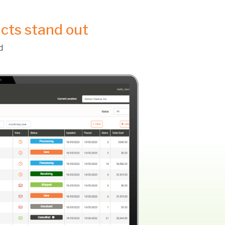
ucts stand out
d