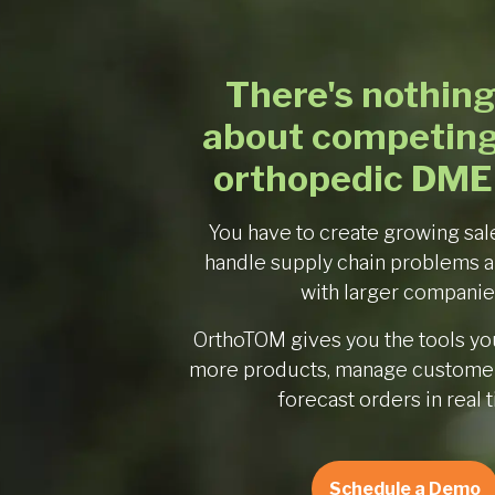
There's nothing
about competing
orthopedic DME
You have to create growing sal
handle supply chain problems 
with larger companie
OrthoTOM gives you the tools you
more products, manage customer
forecast orders in real 
Schedule a Demo