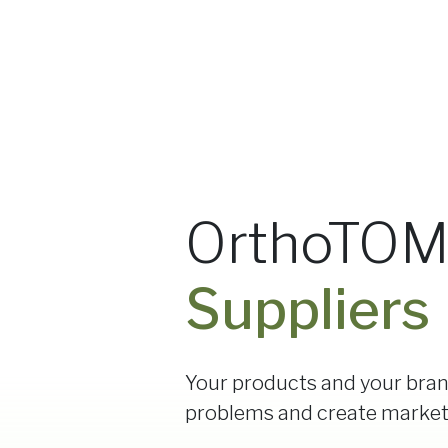
OrthoTOM®
Suppliers
Your products and your bran
problems and create marke