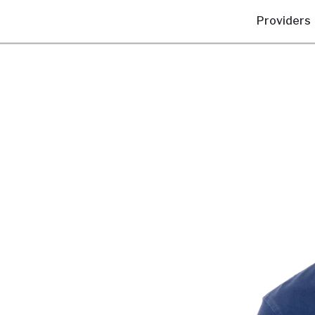
Providers