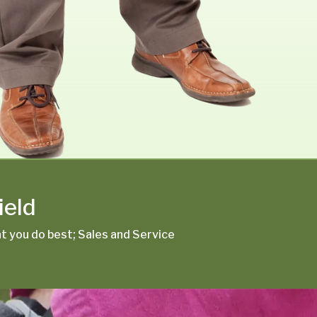
ield
 you do best; Sales and Service