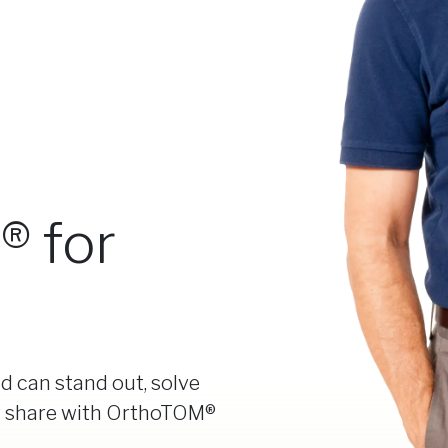
 for
d can stand out, solve
t share with OrthoTOM®