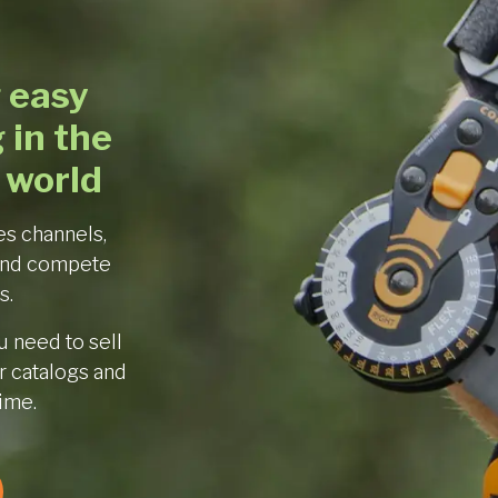
 easy
 in the
 world
es channels,
and compete
s.
 need to sell
 catalogs and
time.