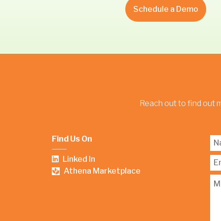
Schedule a Demo
Reach out to find out 
Find Us On
Linked In
Athena Marketplace