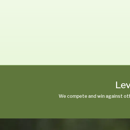
Lev
We compete and win against oth