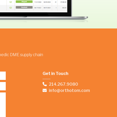
opedic DME supply chain
Get in Touch
214.267.9080
info@orthotom.com