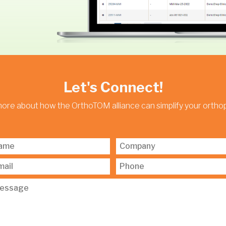
Let's Connect!
more about how the OrthoTOM alliance can simplify your orth