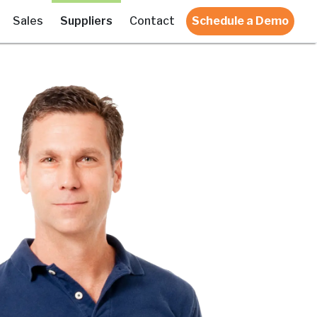
Sales
Suppliers
Contact
Schedule a Demo