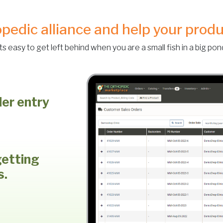
opedic alliance and help your prod
Its easy to get left behind when you are a small fish in a big pon
der entry
getting
s.