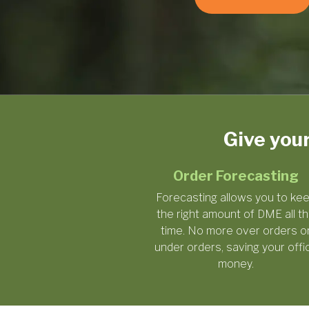
Give you
Order Forecasting
Forecasting allows you to ke
the right amount of DME all t
time. No more over orders o
under orders, saving your offi
money.